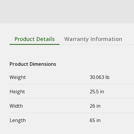
Product Details
Warranty Information
Product Dimensions
Weight
30.063 lb
Height
25.5 in
Width
26 in
Length
65 in