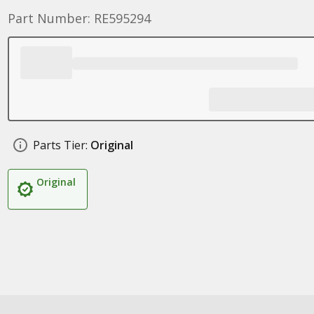
Part Number: RE595294
Parts Tier:
Original
Original