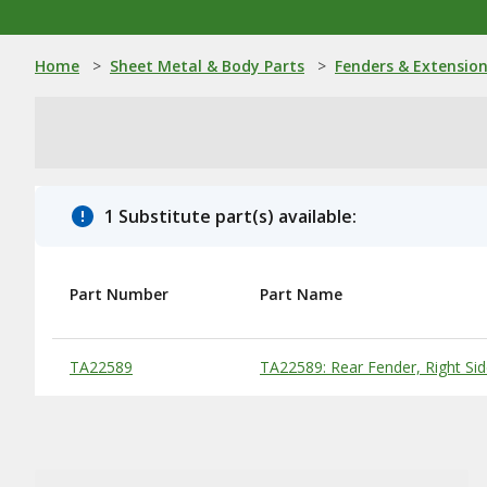
Home
>
Sheet Metal & Body Parts
>
Fenders & Extensio
1 Substitute part(s) available:
Part Number
Part Name
Substitute Products Table
TA22589
TA22589: Rear Fender, Right Si