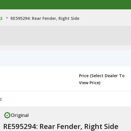
ns
>
RE595294: Rear Fender, Right Side
Price (Select Dealer To
View Price)
de
Original
RE595294: Rear Fender, Right Side