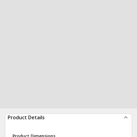
Product Details
Product Dimensions