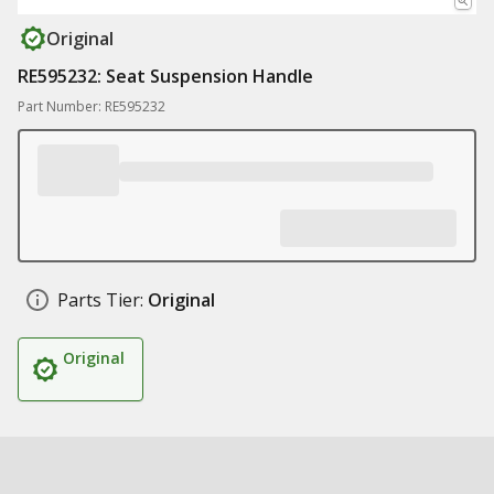
Original
RE595232: Seat Suspension Handle
Part Number: RE595232
Parts Tier:
Original
Original