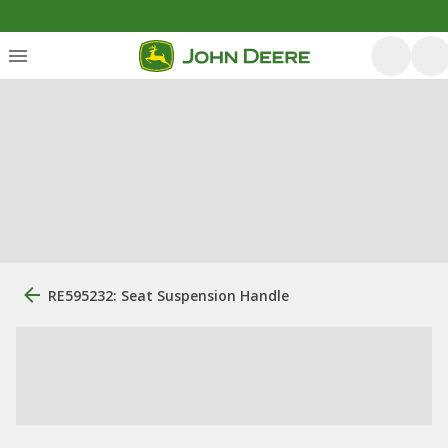
RE595232: Seat Suspension Handle