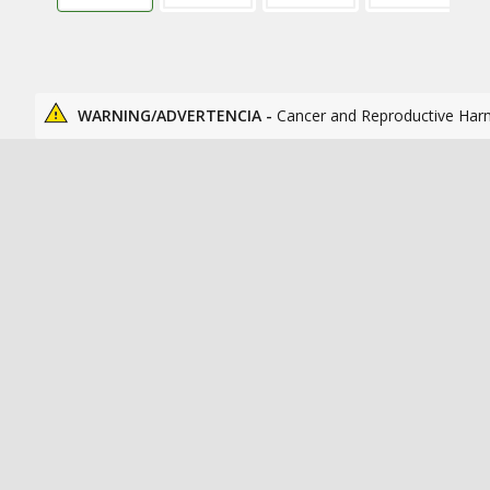
WARNING/ADVERTENCIA -
Cancer and Reproductive Har