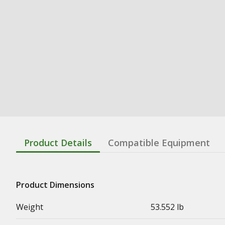
Product Details
Compatible Equipment
Product Dimensions
Weight
53.552 lb