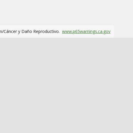
m/Cáncer y Daño Reproductivo.
www.p65warnings.ca.gov