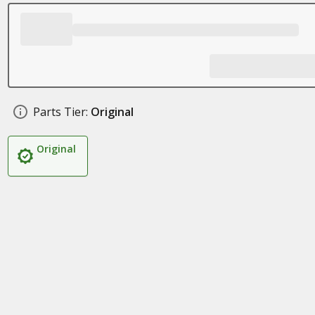
Parts Tier:
Original
Original