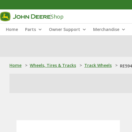
Shop
Home
Parts
Owner Support
Merchandise
Home
>
Wheels, Tires & Tracks
>
Track Wheels
>
RE594