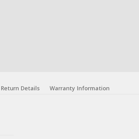
Return Details
Warranty Information