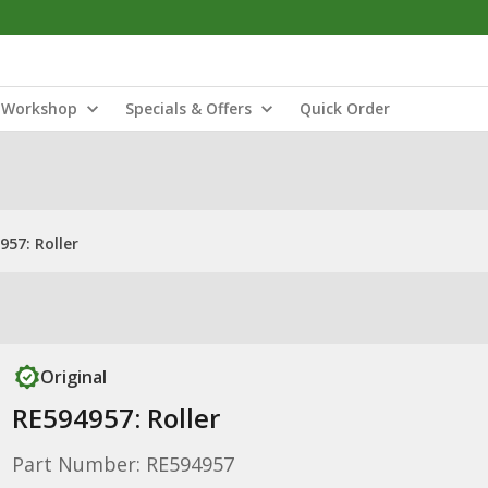
Workshop
Specials & Offers
Quick Order
957: Roller
Original
RE594957: Roller
Part Number: RE594957