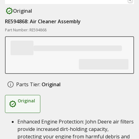
Original
RE594868: Air Cleaner Assembly
Part Number: RE594868
Parts Tier:
Original
Original
Enhanced Engine Protection: John Deere air filters
provide increased dirt-holding capacity,
protecting your engine from harmful debris and