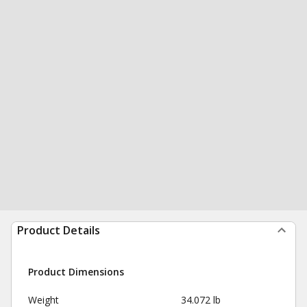
Product Details
Product Dimensions
Weight
34.072 lb