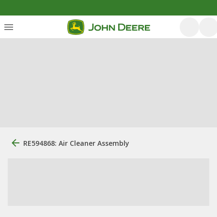
RE594868: Air Cleaner Assembly