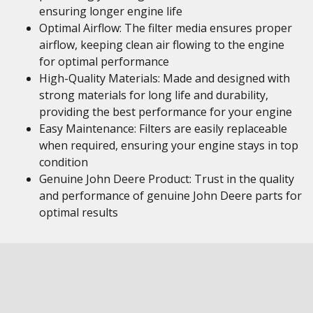
ensuring longer engine life
Optimal Airflow: The filter media ensures proper
airflow, keeping clean air flowing to the engine
for optimal performance
High-Quality Materials: Made and designed with
strong materials for long life and durability,
providing the best performance for your engine
Easy Maintenance: Filters are easily replaceable
when required, ensuring your engine stays in top
condition
Genuine John Deere Product: Trust in the quality
and performance of genuine John Deere parts for
optimal results