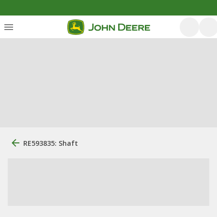
RE593835: Shaft