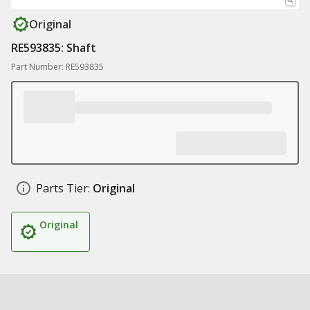
Original
RE593835: Shaft
Part Number: RE593835
Parts Tier:
Original
Original