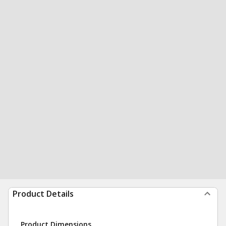
Product Details
Product Dimensions