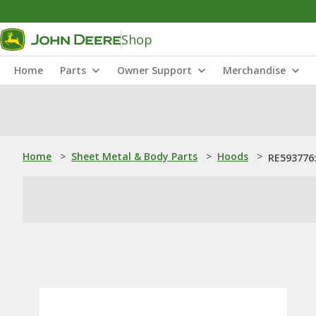
Shop
Home
Parts
Owner Support
Merchandise
Home
>
Sheet Metal & Body Parts
>
Hoods
>
RE593776: