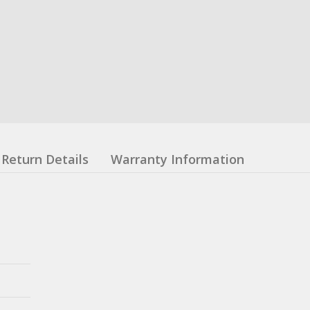
Return Details
Warranty Information