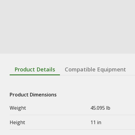
Product Details
Compatible Equipment
Product Dimensions
Weight
45.095 lb
Height
11 in