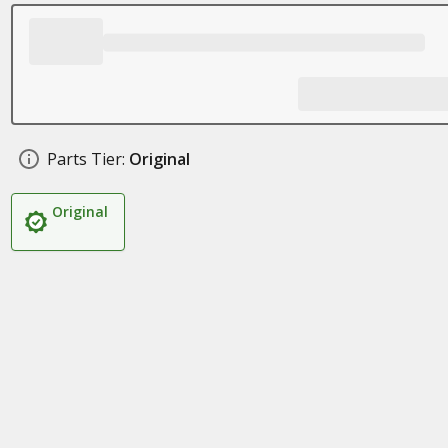
Parts Tier:
Original
Original