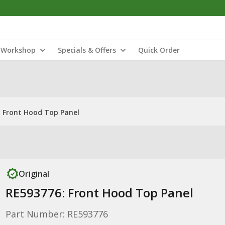
Workshop
Specials & Offers
Quick Order
 Front Hood Top Panel
Original
RE593776: Front Hood Top Panel
Part Number: RE593776