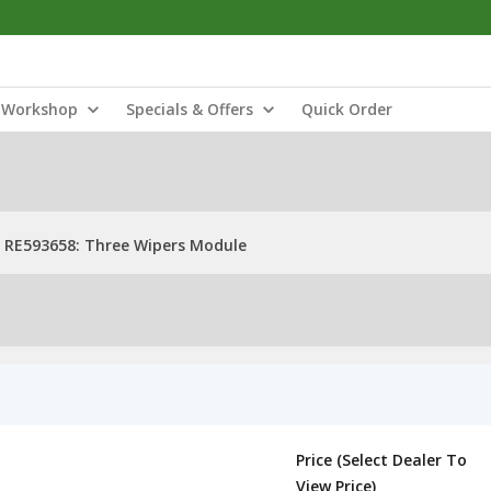
Workshop
Specials & Offers
Quick Order
RE593658: Three Wipers Module
Price (Select Dealer To
View Price)