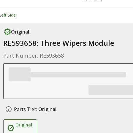
eft Side
Original
RE593658: Three Wipers Module
Part Number: RE593658
Parts Tier:
Original
Original