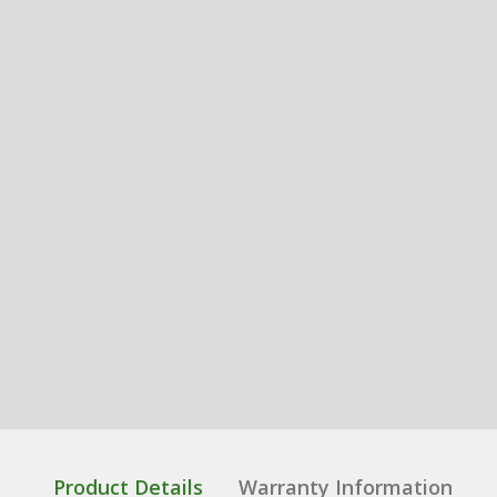
Product Details
Warranty Information