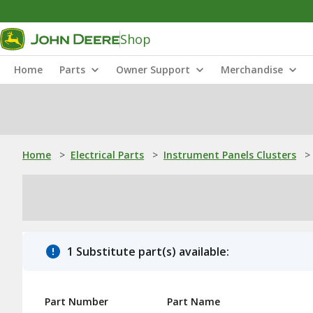
Shop
Home
Parts
Owner Support
Merchandise
Home
>
Electrical Parts
>
Instrument Panels Clusters
>
1 Substitute part(s) available:
Part Number
Part Name