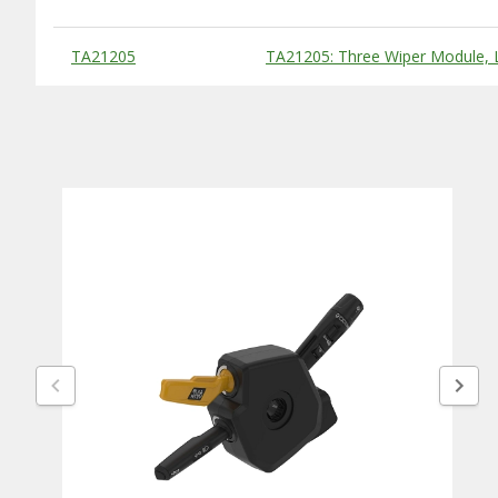
Substitute Products Table
TA21205
TA21205: Three Wiper Module, L