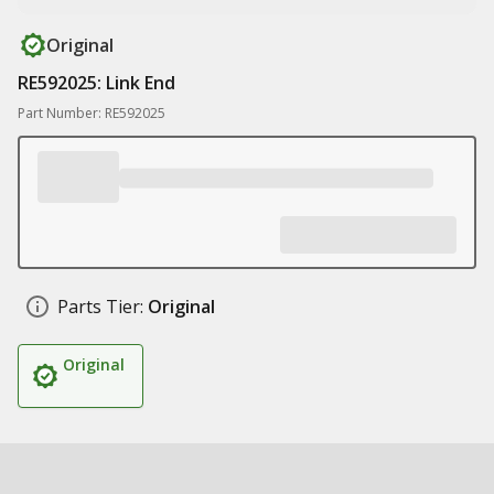
Original
RE592025: Link End
Part Number: RE592025
Parts Tier:
Original
Original