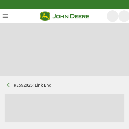
RE592025: Link End