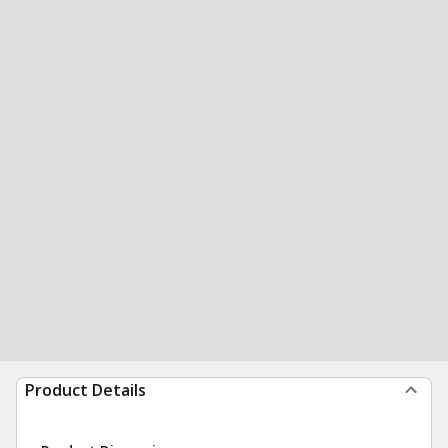
Product Details