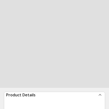
Product Details