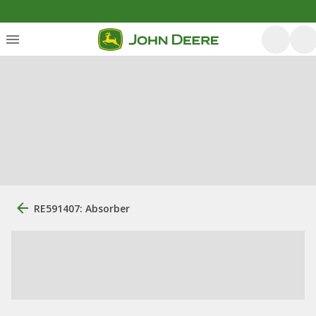
RE591407: Absorber