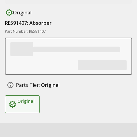
Original
RE591407: Absorber
Part Number: RE591407
Parts Tier:
Original
Original