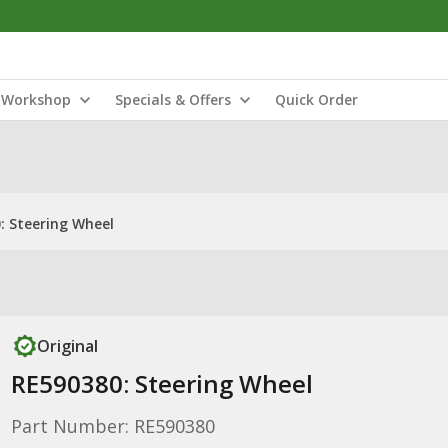
Workshop
Specials & Offers
Quick Order
: Steering Wheel
Original
RE590380: Steering Wheel
Part Number: RE590380