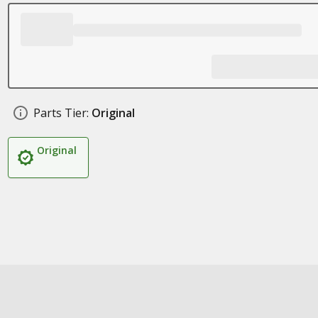
Parts Tier:
Original
Original