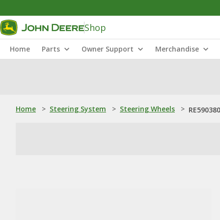
Shop
Home
Parts
Owner Support
Merchandise
Home
>
Steering System
>
Steering Wheels
>
RE590380