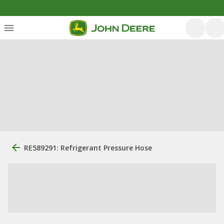
RE589291: Refrigerant Pressure Hose