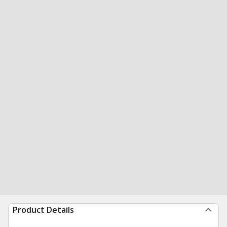
Product Details