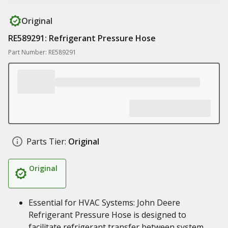
Original
RE589291: Refrigerant Pressure Hose
Part Number: RE589291
Parts Tier:
Original
Original
Essential for HVAC Systems: John Deere
Refrigerant Pressure Hose is designed to
facilitate refrigerant transfer between system