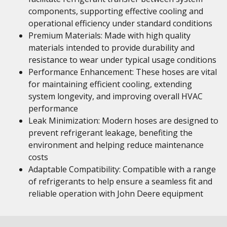
components, supporting effective cooling and
operational efficiency under standard conditions
Premium Materials: Made with high quality
materials intended to provide durability and
resistance to wear under typical usage conditions
Performance Enhancement: These hoses are vital
for maintaining efficient cooling, extending
system longevity, and improving overall HVAC
performance
Leak Minimization: Modern hoses are designed to
prevent refrigerant leakage, benefiting the
environment and helping reduce maintenance
costs
Adaptable Compatibility: Compatible with a range
of refrigerants to help ensure a seamless fit and
reliable operation with John Deere equipment