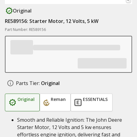
Original
RE589156: Starter Motor, 12 Volts, 5 kW
Part Number: RE589156
Parts Tier:
Original
Original
Reman
ESSENTIALS
Smooth and Reliable Ignition: The John Deere
Starter Motor, 12 Volts and 5 kw ensures
effortless engine ignition, delivering fast and