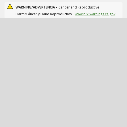
WARNING/ADVERTENCIA -
Cancer and Reproductive
Harm/Cáncer y Daño Reproductivo.
www.p65warnings.ca.gov