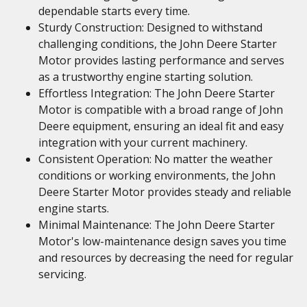
dependable starts every time.
Sturdy Construction: Designed to withstand
challenging conditions, the John Deere Starter
Motor provides lasting performance and serves
as a trustworthy engine starting solution.
Effortless Integration: The John Deere Starter
Motor is compatible with a broad range of John
Deere equipment, ensuring an ideal fit and easy
integration with your current machinery.
Consistent Operation: No matter the weather
conditions or working environments, the John
Deere Starter Motor provides steady and reliable
engine starts.
Minimal Maintenance: The John Deere Starter
Motor's low-maintenance design saves you time
and resources by decreasing the need for regular
servicing.