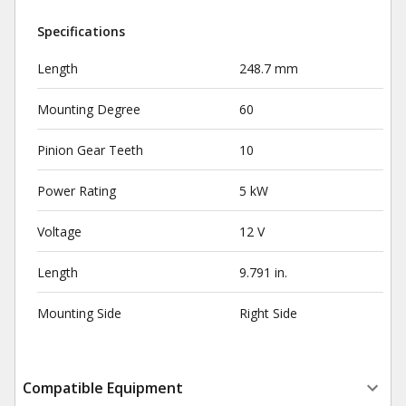
Specifications
Length
248.7 mm
Mounting Degree
60
Pinion Gear Teeth
10
Power Rating
5 kW
Voltage
12 V
Length
9.791 in.
Mounting Side
Right Side
Compatible Equipment