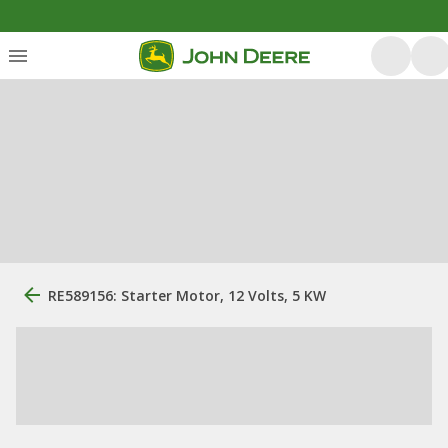
RE589156: Starter Motor, 12 Volts, 5 KW