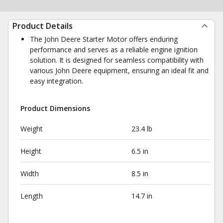
Product Details
The John Deere Starter Motor offers enduring
performance and serves as a reliable engine ignition
solution. It is designed for seamless compatibility with
various John Deere equipment, ensuring an ideal fit and
easy integration.
Product Dimensions
Weight
23.4 lb
Height
6.5 in
Width
8.5 in
Length
14.7 in