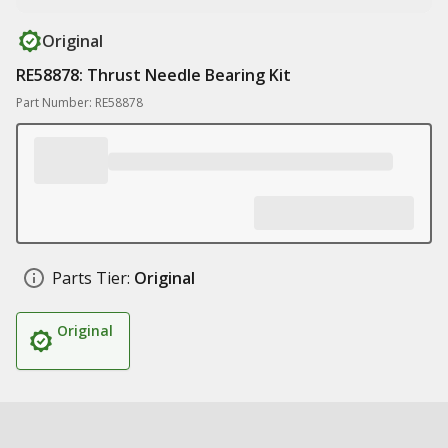
Original
RE58878: Thrust Needle Bearing Kit
Part Number: RE58878
Parts Tier:
Original
Original