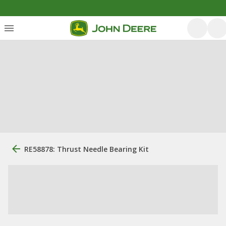
RE58878: Thrust Needle Bearing Kit