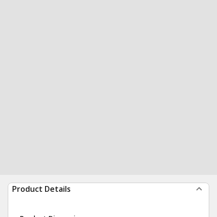
Product Details