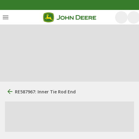
RE587967: Inner Tie Rod End