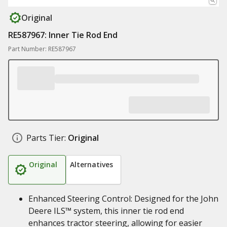
Original
RE587967: Inner Tie Rod End
Part Number: RE587967
Parts Tier:
Original
Original
Alternatives
Enhanced Steering Control: Designed for the John
Deere ILS™ system, this inner tie rod end
enhances tractor steering, allowing for easier