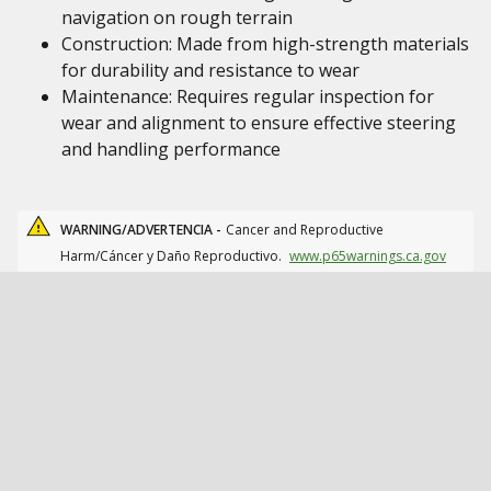
navigation on rough terrain
Construction: Made from high-strength materials
for durability and resistance to wear
Maintenance: Requires regular inspection for
wear and alignment to ensure effective steering
and handling performance
WARNING/ADVERTENCIA -
Cancer and Reproductive
Harm/Cáncer y Daño Reproductivo.
www.p65warnings.ca.gov