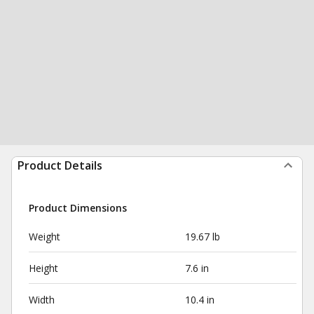
Product Details
Product Dimensions
Weight
19.67 lb
Height
7.6 in
Width
10.4 in