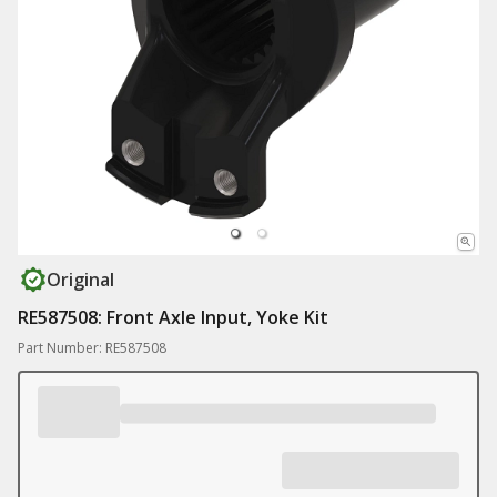
Original
RE587508: Front Axle Input, Yoke Kit
Part Number: RE587508