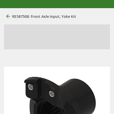
RE587508: Front Axle Input, Yoke Kit