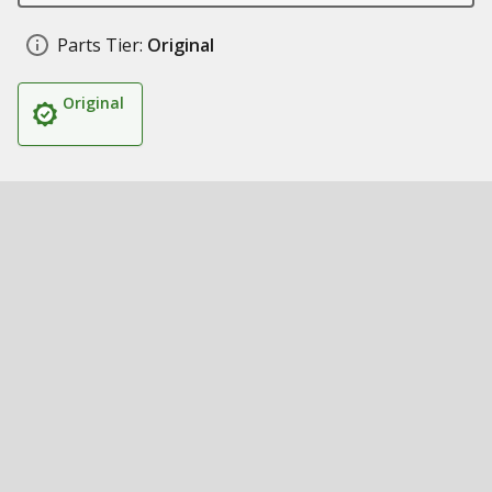
Parts Tier:
Original
Original