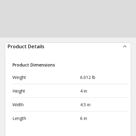
Product Details
Product Dimensions
Weight
6.012 lb
Height
4 in
Width
4.5 in
Length
6 in