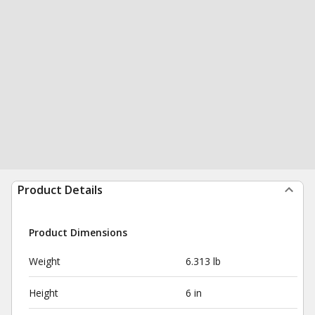
Product Details
Product Dimensions
Weight
6.313 lb
Height
6 in