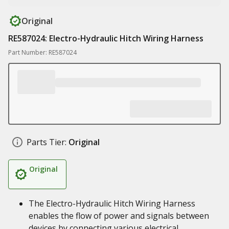
Original
RE587024: Electro-Hydraulic Hitch Wiring Harness
Part Number: RE587024
Parts Tier:
Original
Original
The Electro-Hydraulic Hitch Wiring Harness
enables the flow of power and signals between
devices by connecting various electrical