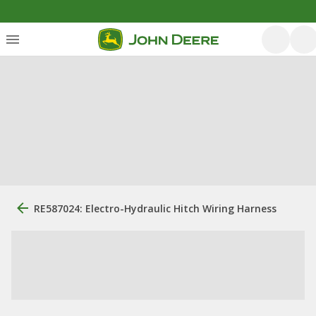
RE587024: Electro-Hydraulic Hitch Wiring Harness