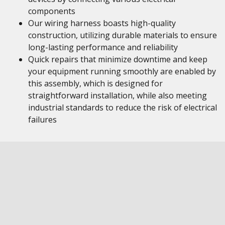
components
Our wiring harness boasts high-quality
construction, utilizing durable materials to ensure
long-lasting performance and reliability
Quick repairs that minimize downtime and keep
your equipment running smoothly are enabled by
this assembly, which is designed for
straightforward installation, while also meeting
industrial standards to reduce the risk of electrical
failures