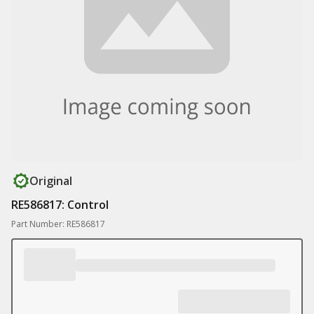
Original
RE586817: Control
Part Number: RE586817