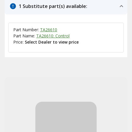
1 Substitute part(s) available:
Part Number:
TA26610
Part Name:
TA26610: Control
Price:
Select Dealer to view price