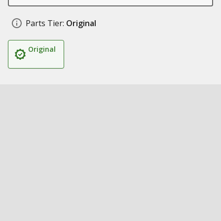
Parts Tier:
Original
Original