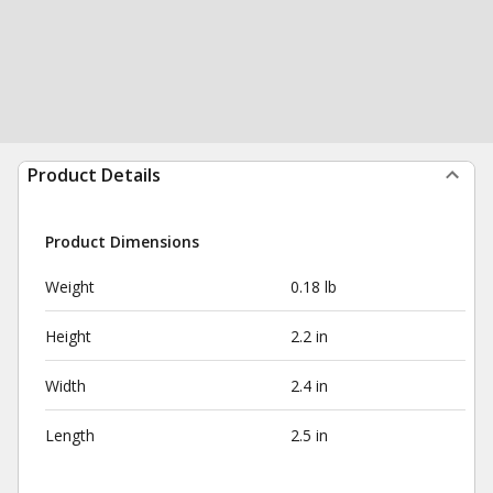
Product Details
Product Dimensions
Weight
0.18 lb
Height
2.2 in
Width
2.4 in
Length
2.5 in