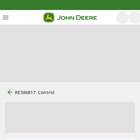
RE586817: Control