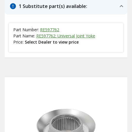
1 Substitute part(s) available:
Part Number:
RE597762
Part Name:
RE597762: Universal Joint Yoke
Price:
Select Dealer to view price