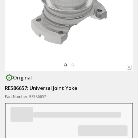
Original
RE586657: Universal Joint Yoke
Part Number: RE586657