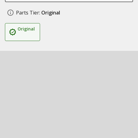
Parts Tier:
Original
Original