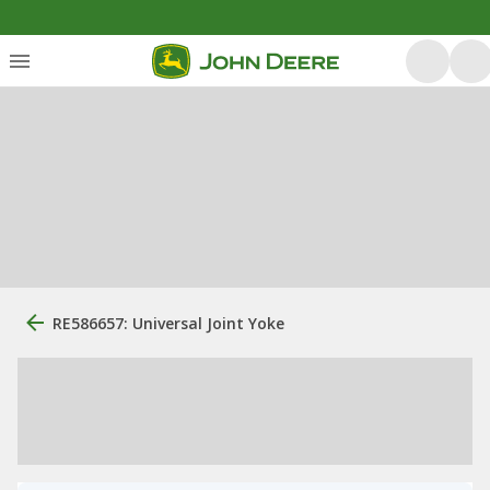
RE586657: Universal Joint Yoke