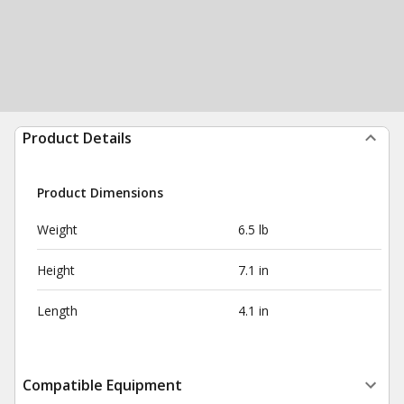
Product Details
Product Dimensions
Weight
6.5 lb
Height
7.1 in
Length
4.1 in
Compatible Equipment