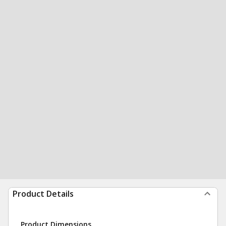
Product Details
Product Dimensions