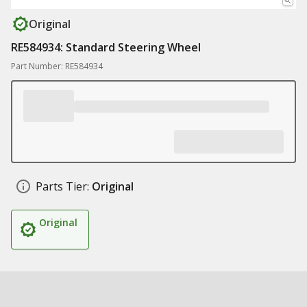
Original
RE584934: Standard Steering Wheel
Part Number: RE584934
Parts Tier:
Original
Original