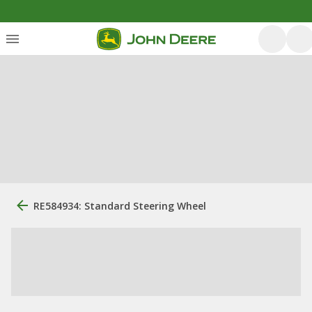
RE584934: Standard Steering Wheel