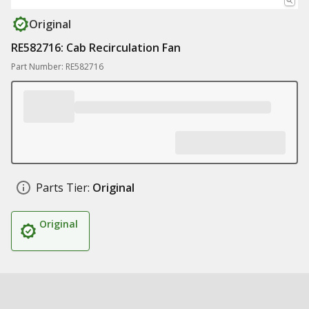
Original
RE582716: Cab Recirculation Fan
Part Number: RE582716
Parts Tier:
Original
Original