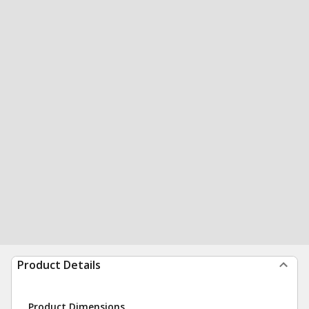
Product Details
Product Dimensions