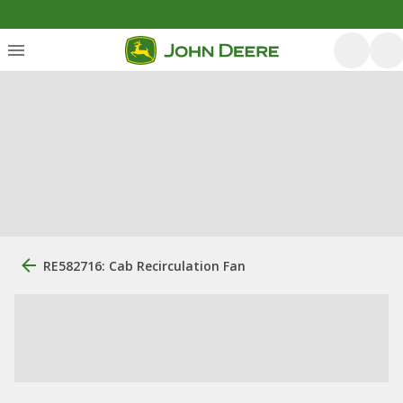
RE582716: Cab Recirculation Fan