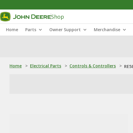
Shop
Home
Parts
Owner Support
Merchandise
Home
>
Electrical Parts
>
Controls & Controllers
>
RE58