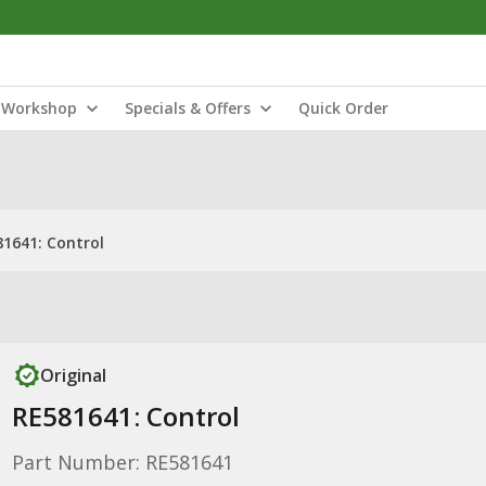
Workshop
Specials & Offers
Quick Order
1641: Control
Original
RE581641: Control
Part Number: RE581641