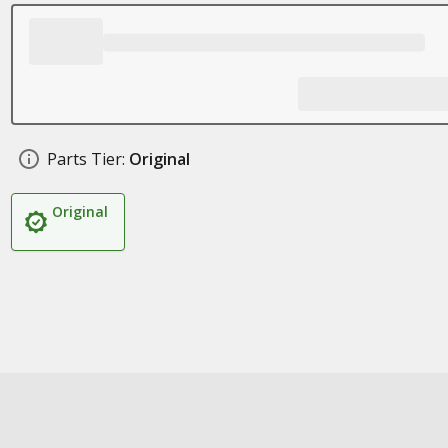
Parts Tier:
Original
Original