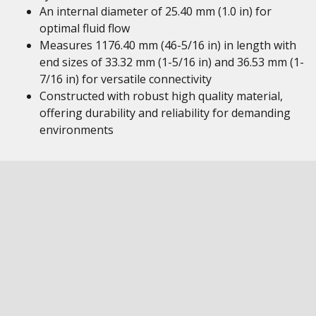
An internal diameter of 25.40 mm (1.0 in) for
optimal fluid flow
Measures 1176.40 mm (46-5/16 in) in length with
end sizes of 33.32 mm (1-5/16 in) and 36.53 mm (1-
7/16 in) for versatile connectivity
Constructed with robust high quality material,
offering durability and reliability for demanding
environments