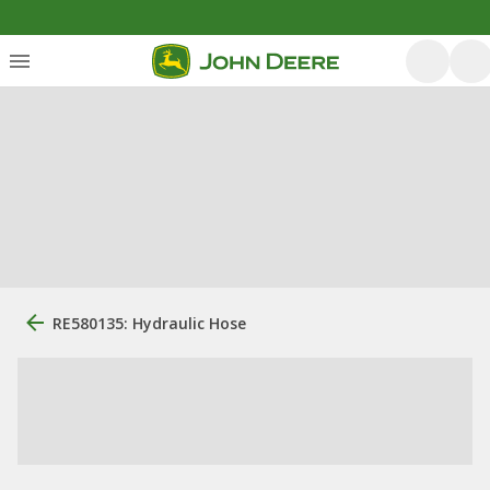
RE580135: Hydraulic Hose