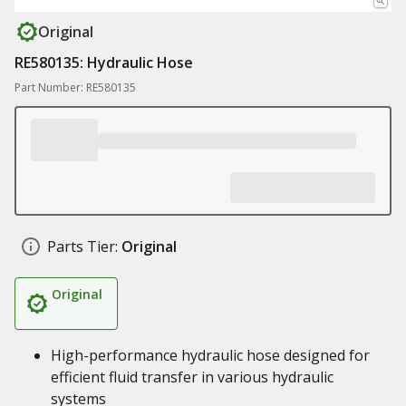
Original
RE580135: Hydraulic Hose
Part Number: RE580135
Parts Tier:
Original
Original
High-performance hydraulic hose designed for
efficient fluid transfer in various hydraulic
systems