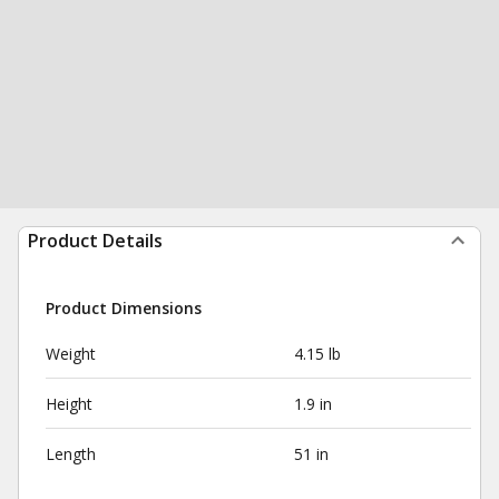
Product Details
Product Dimensions
Weight
4.15 lb
Height
1.9 in
Length
51 in