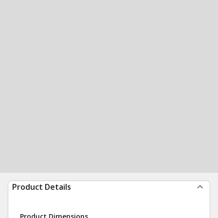
Product Details
Product Dimensions