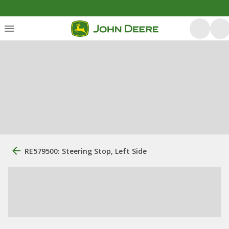
RE579500: Steering Stop, Left Side