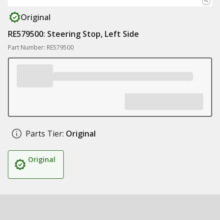
Original
RE579500: Steering Stop, Left Side
Part Number: RE579500
Parts Tier:
Original
Original