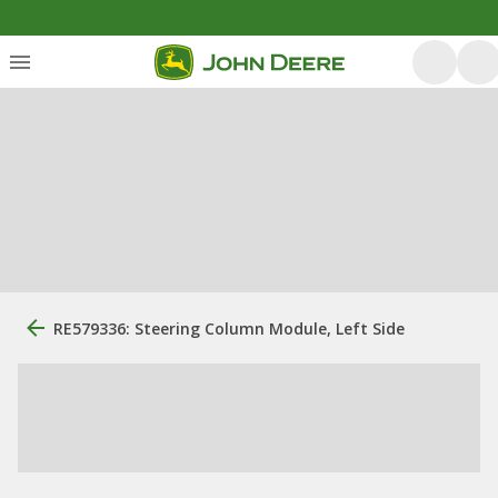
RE579336: Steering Column Module, Left Side