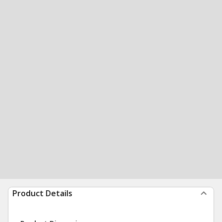
Product Details