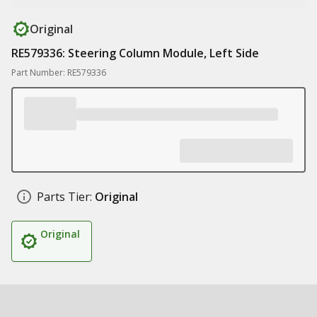
Original
RE579336: Steering Column Module, Left Side
Part Number: RE579336
Parts Tier:
Original
Original