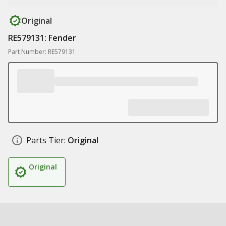
Original
RE579131: Fender
Part Number: RE579131
Parts Tier:
Original
Original