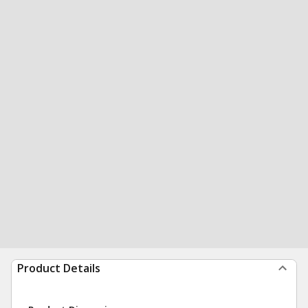
Product Details