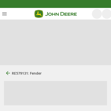
RE579131: Fender