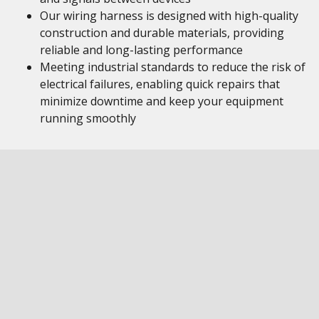
Our wiring harness is designed with high-quality
construction and durable materials, providing
reliable and long-lasting performance
Meeting industrial standards to reduce the risk of
electrical failures, enabling quick repairs that
minimize downtime and keep your equipment
running smoothly