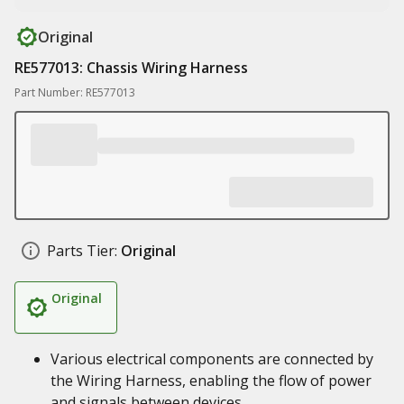
Original
RE577013: Chassis Wiring Harness
Part Number: RE577013
Parts Tier:
Original
Original
Various electrical components are connected by
the Wiring Harness, enabling the flow of power
and signals between devices