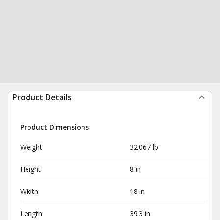
Product Details
Product Dimensions
Weight
32.067 lb
Height
8 in
Width
18 in
Length
39.3 in