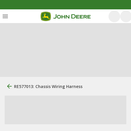
RE577013: Chassis Wiring Harness