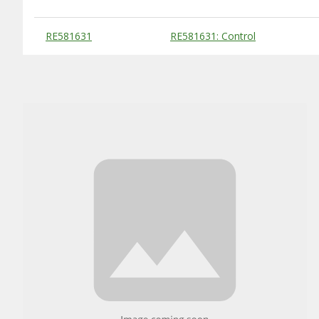
Substitute Products Table
RE581631
RE581631: Control