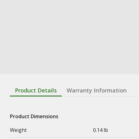
Product Details
Warranty Information
Product Dimensions
Weight
0.14 lb