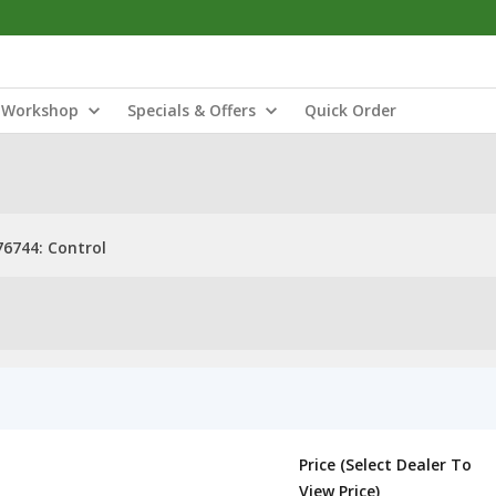
Workshop
Specials & Offers
Quick Order
6744: Control
Price (Select Dealer To
View Price)