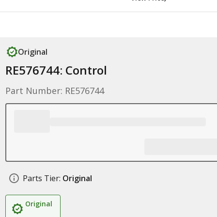
Original
RE576744: Control
Part Number: RE576744
Parts Tier:
Original
Original