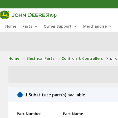
Shop
Home
Parts
Owner Support
Merchandise
Home
>
Electrical Parts
>
Controls & Controllers
>
RE57
1 Substitute part(s) available:
Part Number
Part Name