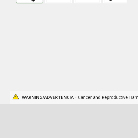
WARNING/ADVERTENCIA -
Cancer and Reproductive Har