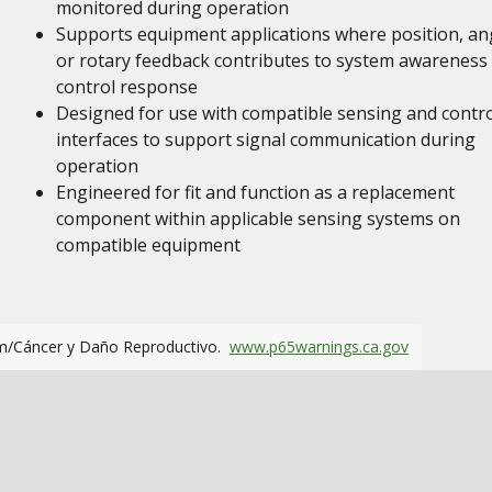
monitored during operation
Supports equipment applications where position, an
or rotary feedback contributes to system awareness
control response
Designed for use with compatible sensing and contro
interfaces to support signal communication during
operation
Engineered for fit and function as a replacement
component within applicable sensing systems on
compatible equipment
m/Cáncer y Daño Reproductivo.
www.p65warnings.ca.gov