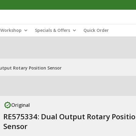
Workshop
Specials & Offers
Quick Order
utput Rotary Position Sensor
Original
RE575334: Dual Output Rotary Positi
Sensor