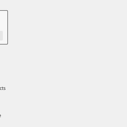
cts
e