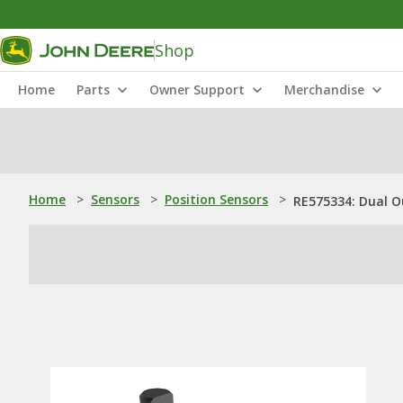
Shop
Home
Parts
Owner Support
Merchandise
Home
>
Sensors
>
Position Sensors
>
RE575334: Dual O