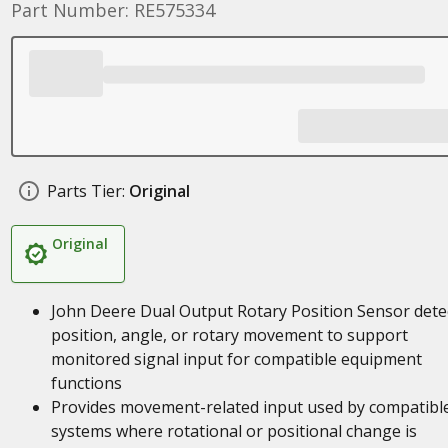
Part Number: RE575334
Parts Tier:
Original
Original
John Deere Dual Output Rotary Position Sensor dete
position, angle, or rotary movement to support
monitored signal input for compatible equipment
functions
Provides movement-related input used by compatibl
systems where rotational or positional change is