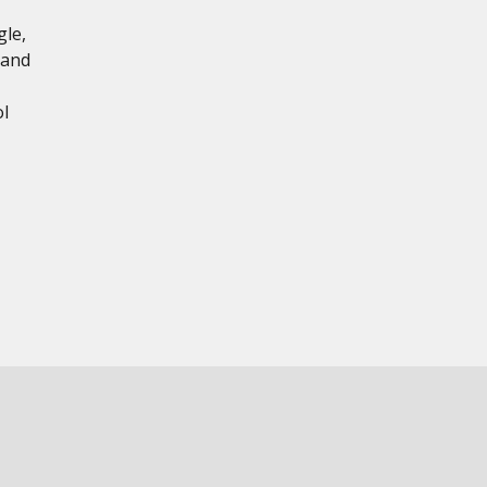
gle,
 and
l