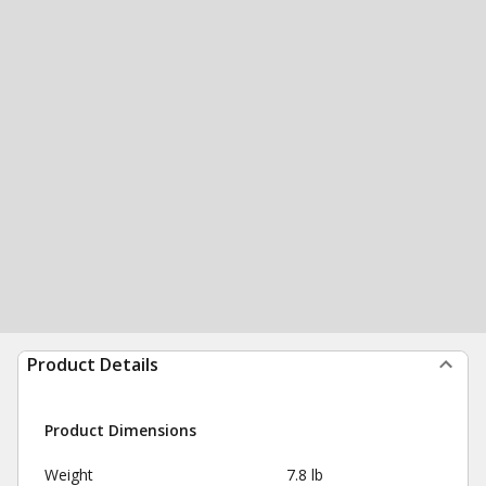
Product Details
Product Dimensions
Weight
7.8 lb