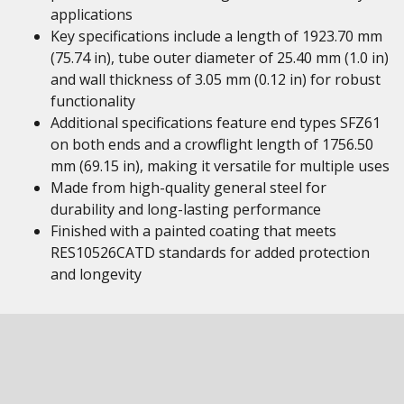
applications
Key specifications include a length of 1923.70 mm
(75.74 in), tube outer diameter of 25.40 mm (1.0 in)
and wall thickness of 3.05 mm (0.12 in) for robust
functionality
Additional specifications feature end types SFZ61
on both ends and a crowflight length of 1756.50
mm (69.15 in), making it versatile for multiple uses
Made from high-quality general steel for
durability and long-lasting performance
Finished with a painted coating that meets
RES10526CATD standards for added protection
and longevity