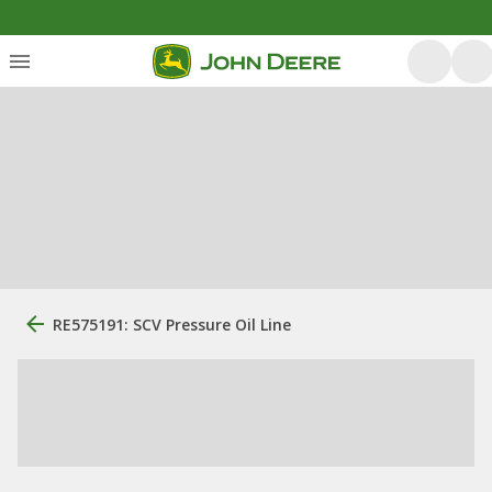
RE575191: SCV Pressure Oil Line