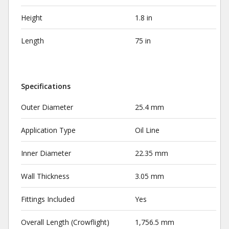
Height
1.8 in
Length
75 in
Specifications
Outer Diameter
25.4 mm
Application Type
Oil Line
Inner Diameter
22.35 mm
Wall Thickness
3.05 mm
Fittings Included
Yes
Overall Length (Crowflight)
1,756.5 mm