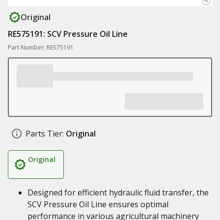
Original
RE575191: SCV Pressure Oil Line
Part Number: RE575191
Parts Tier:
Original
Original
Designed for efficient hydraulic fluid transfer, the
SCV Pressure Oil Line ensures optimal
performance in various agricultural machinery