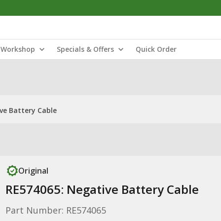
Workshop
Specials & Offers
Quick Order
ve Battery Cable
Original
RE574065: Negative Battery Cable
Part Number: RE574065