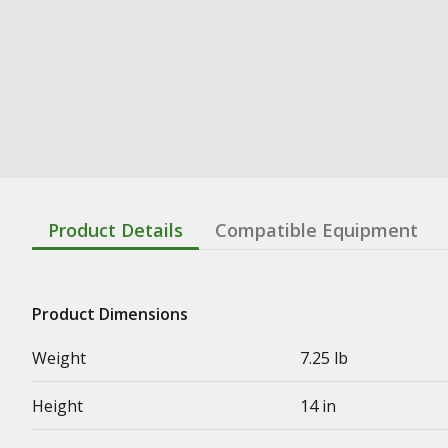
Product Details
Compatible Equipment
Product Dimensions
Weight
7.25 lb
Height
14 in