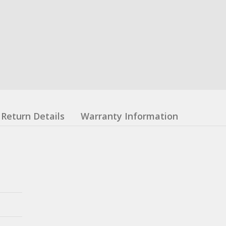
Return Details
Warranty Information