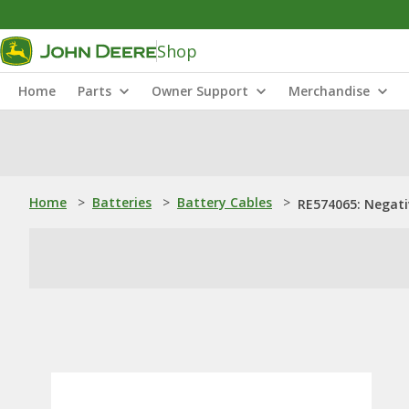
Shop
Home
Parts
Owner Support
Merchandise
Home
>
Batteries
>
Battery Cables
>
RE574065: Negati