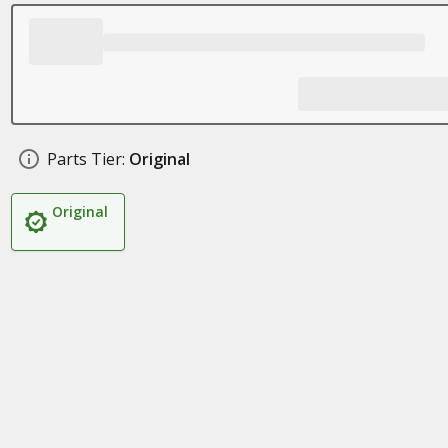
Parts Tier:
Original
Original