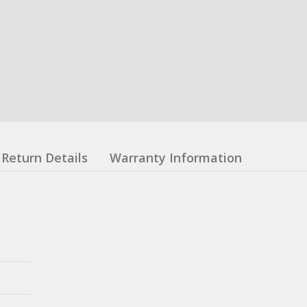
Return Details
Warranty Information