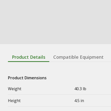
Product Details
Compatible Equipment
Product Dimensions
Weight
40.3 lb
Height
4.5 in