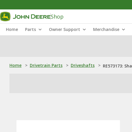
Shop
Home
Parts
Owner Support
Merchandise
Home
>
Drivetrain Parts
>
Driveshafts
>
RE573173: Sha