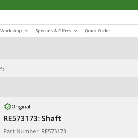
Workshop
Specials & Offers
Quick Order
ft
Original
RE573173: Shaft
Part Number: RE573173