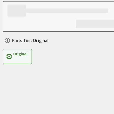
Parts Tier:
Original
Original