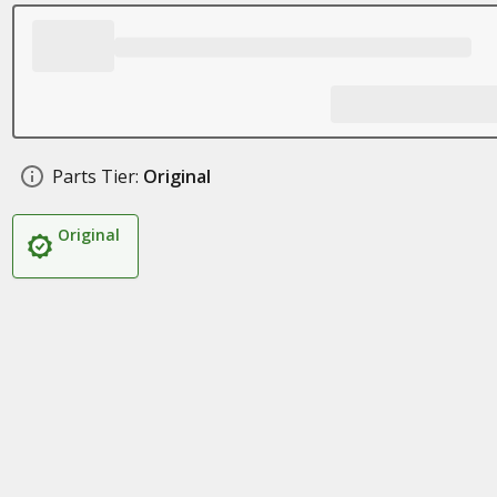
Parts Tier:
Original
Original