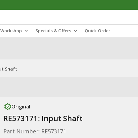
Workshop
Specials & Offers
Quick Order
ut Shaft
Original
RE573171: Input Shaft
Part Number: RE573171