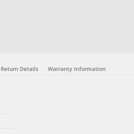
Return Details
Warranty Information