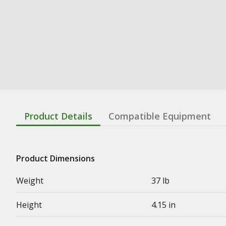
Product Details
Compatible Equipment
Product Dimensions
Weight
37 lb
Height
4.15 in