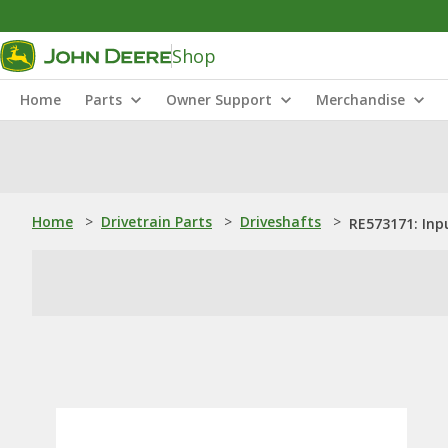
Shop
Home
Parts
Owner Support
Merchandise
Home
>
Drivetrain Parts
>
Driveshafts
>
RE573171: Inp