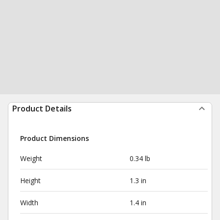
Product Details
Product Dimensions
Weight
0.34 lb
Height
1.3 in
Width
1.4 in