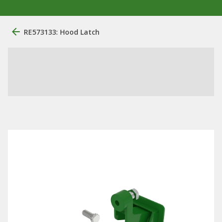
RE573133: Hood Latch