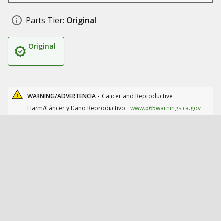
Parts Tier:
Original
Original
WARNING/ADVERTENCIA -
Cancer and Reproductive
Harm/Cáncer y Daño Reproductivo.
www.p65warnings.ca.gov