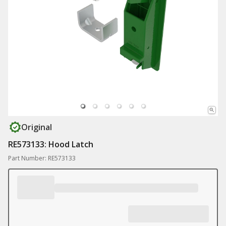
Original
RE573133: Hood Latch
Part Number: RE573133