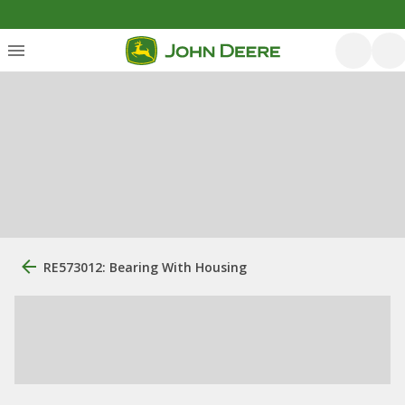
RE573012: Bearing With Housing