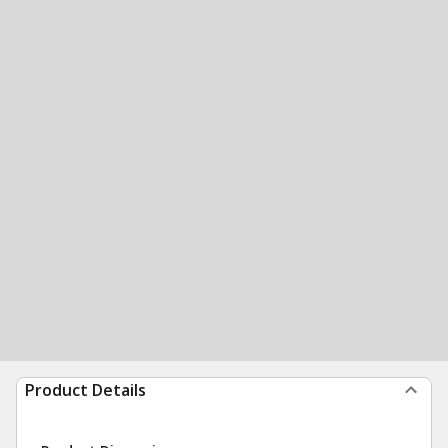
Product Details