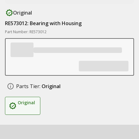
Original
RE573012: Bearing with Housing
Part Number: RE573012
Parts Tier:
Original
Original