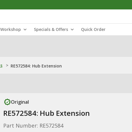
Workshop
Specials & Offers
Quick Order
ns
>
RE572584: Hub Extension
Original
RE572584: Hub Extension
Part Number: RE572584