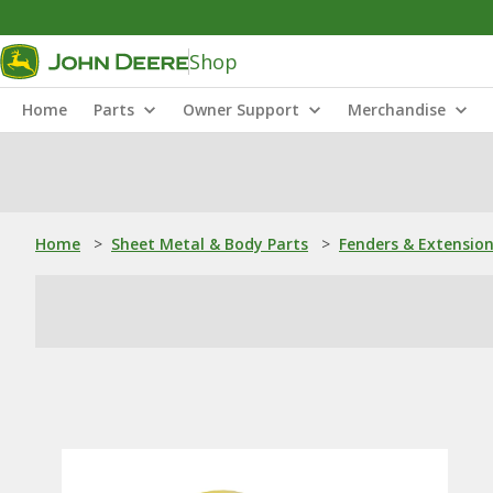
Shop
Home
Parts
Owner Support
Merchandise
Home
>
Sheet Metal & Body Parts
>
Fenders & Extensio