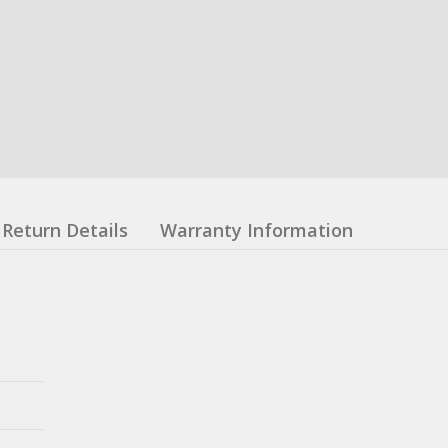
Return Details
Warranty Information