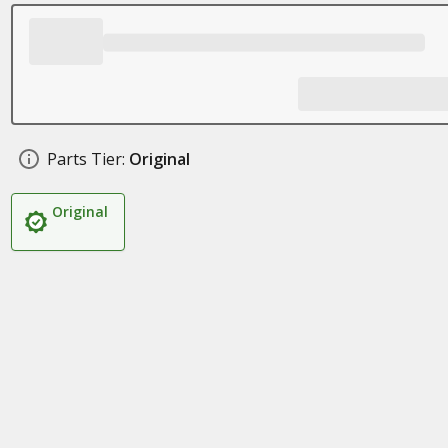
Parts Tier:
Original
Original