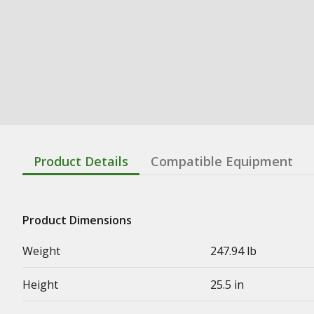
Product Details
Compatible Equipment
Product Dimensions
Weight
247.94 lb
Height
25.5 in