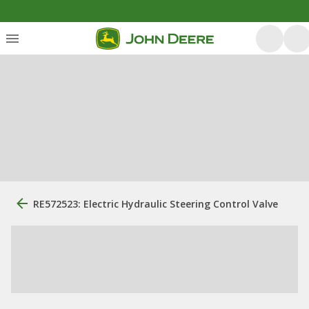
RE572523: Electric Hydraulic Steering Control Valve