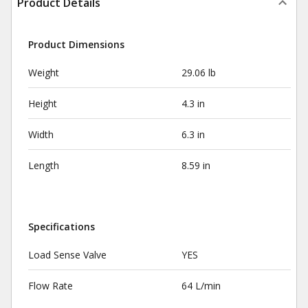
Product Details
Product Dimensions
Weight
29.06 lb
Height
4.3 in
Width
6.3 in
Length
8.59 in
Specifications
Load Sense Valve
YES
Flow Rate
64 L/min