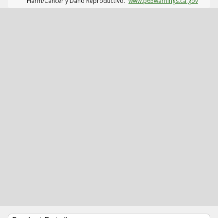
Harm/Cáncer y Daño Reproductivo.
www.p65warnings.ca.gov