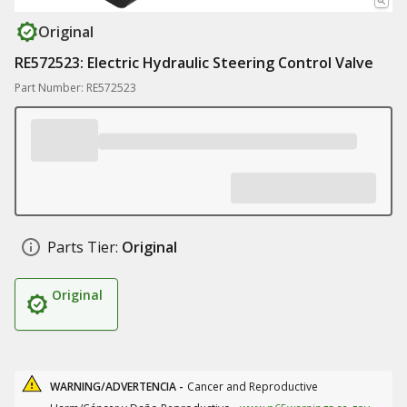
Original
RE572523: Electric Hydraulic Steering Control Valve
Part Number: RE572523
Parts Tier:
Original
Original
WARNING/ADVERTENCIA -
Cancer and Reproductive