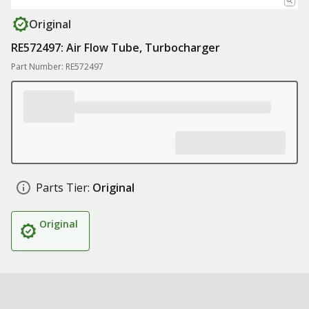
Original
RE572497: Air Flow Tube, Turbocharger
Part Number: RE572497
Parts Tier:
Original
Original