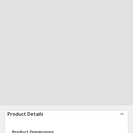
Product Details
Product Dimensions