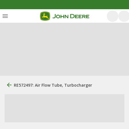
RE572497: Air Flow Tube, Turbocharger