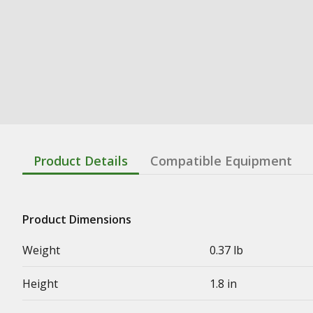
Product Details
Compatible Equipment
Product Dimensions
Weight
0.37 lb
Height
1.8 in