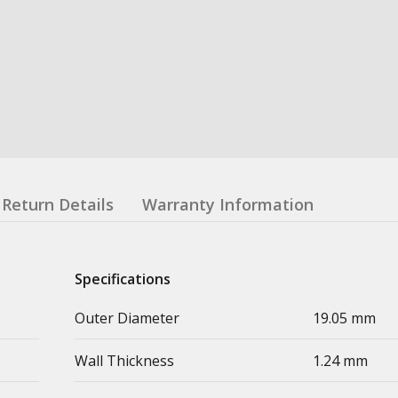
Return Details
Warranty Information
Specifications
Outer Diameter
19.05 mm
Wall Thickness
1.24 mm