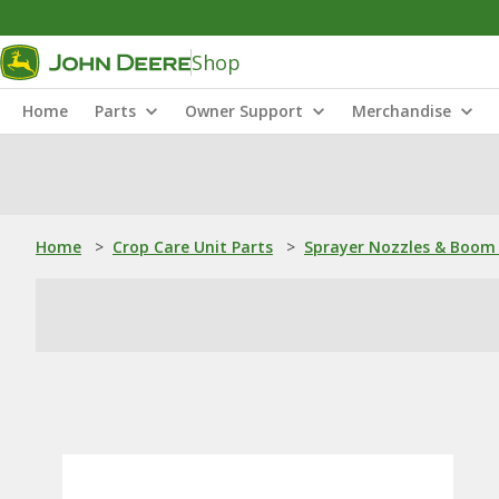
Shop
Home
Parts
Owner Support
Merchandise
Home
>
Crop Care Unit Parts
>
Sprayer Nozzles & Boom 