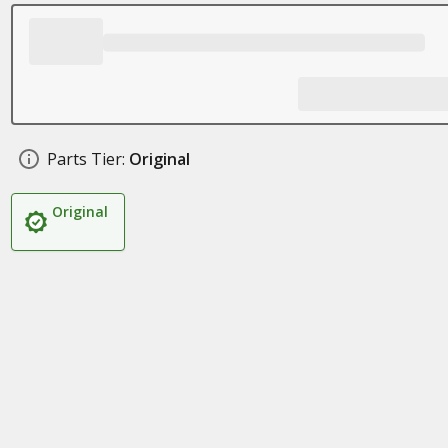
Parts Tier:
Original
Original