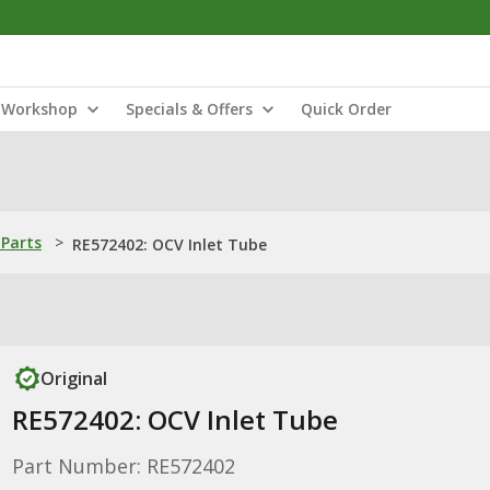
Workshop
Specials & Offers
Quick Order
Parts
>
RE572402: OCV Inlet Tube
Original
RE572402: OCV Inlet Tube
Part Number: RE572402