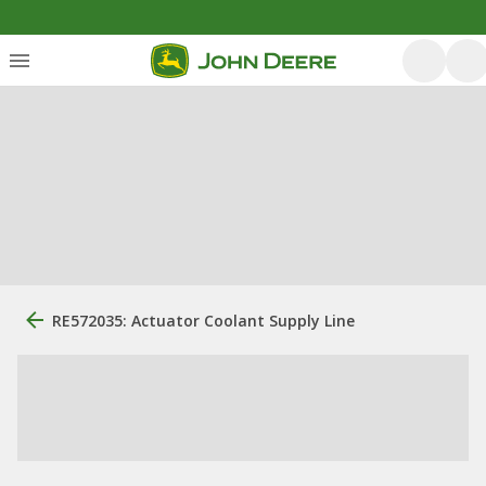
RE572035: Actuator Coolant Supply Line