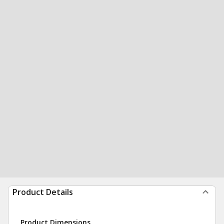
Product Details
Product Dimensions