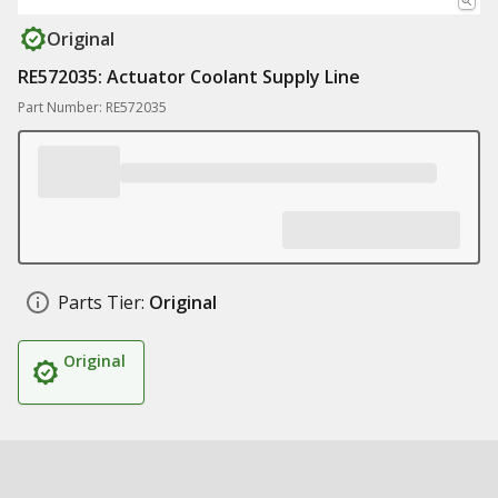
Original
RE572035: Actuator Coolant Supply Line
Part Number: RE572035
Parts Tier:
Original
Original