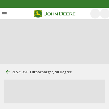
RE571951: Turbocharger, 90 Degree