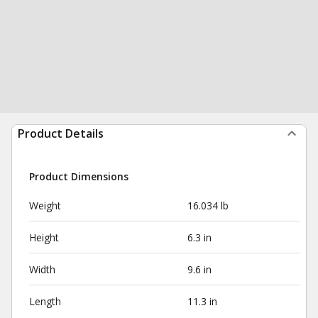
Product Details
Product Dimensions
Weight
16.034 lb
Height
6.3 in
Width
9.6 in
Length
11.3 in