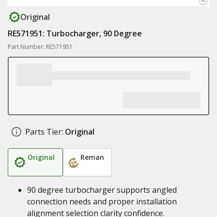
Original
RE571951: Turbocharger, 90 Degree
Part Number: RE571951
Parts Tier:
Original
Original
Reman
90 degree turbocharger supports angled
connection needs and proper installation
alignment selection clarity confidence.