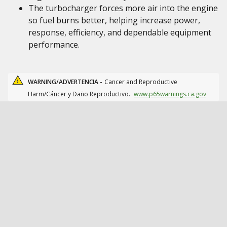
The turbocharger forces more air into the engine
so fuel burns better, helping increase power,
response, efficiency, and dependable equipment
performance.
WARNING/ADVERTENCIA -
Cancer and Reproductive
Harm/Cáncer y Daño Reproductivo.
www.p65warnings.ca.gov