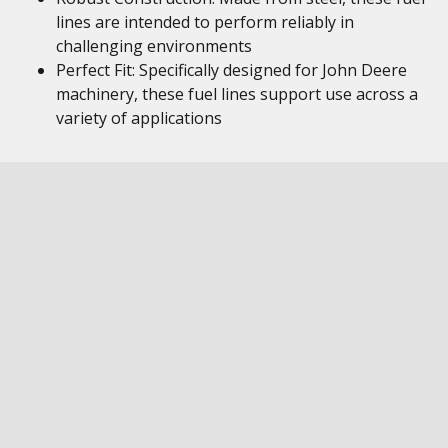
lines are intended to perform reliably in
challenging environments
Perfect Fit: Specifically designed for John Deere
machinery, these fuel lines support use across a
variety of applications