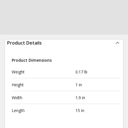
Product Details
Product Dimensions
Weight
0.17 lb
Height
1 in
Width
1.9 in
Length
15 in