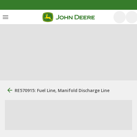
RE570915: Fuel Line, Manifold Discharge Line