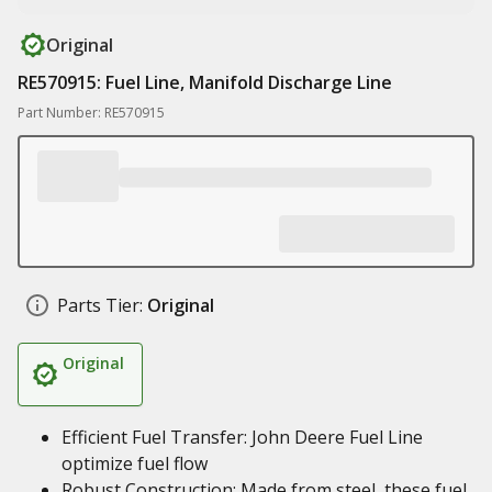
Original
RE570915: Fuel Line, Manifold Discharge Line
Part Number: RE570915
Parts Tier:
Original
Original
Efficient Fuel Transfer: John Deere Fuel Line
optimize fuel flow
Robust Construction: Made from steel, these fuel