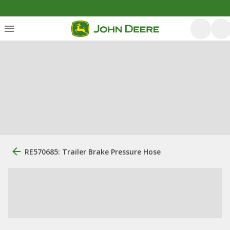
RE570685: Trailer Brake Pressure Hose