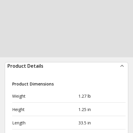
Product Details
Product Dimensions
Weight
1.27 lb
Height
1.25 in
Length
33.5 in