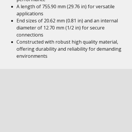
A length of 755.90 mm (29.76 in) for versatile
applications
End sizes of 20.62 mm (0.81 in) and an internal
diameter of 12.70 mm (1/2 in) for secure
connections
Constructed with robust high quality material,
offering durability and reliability for demanding
environments