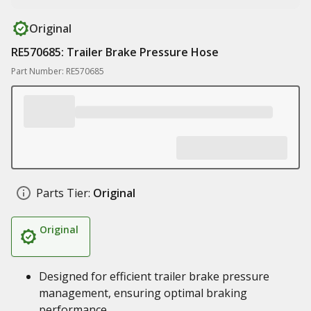
Original
RE570685: Trailer Brake Pressure Hose
Part Number: RE570685
Parts Tier:
Original
Original
Designed for efficient trailer brake pressure
management, ensuring optimal braking
performance