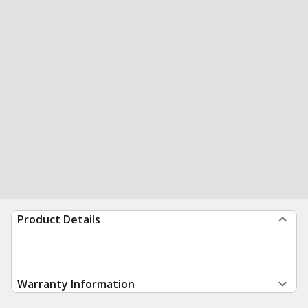
Product Details
Warranty Information