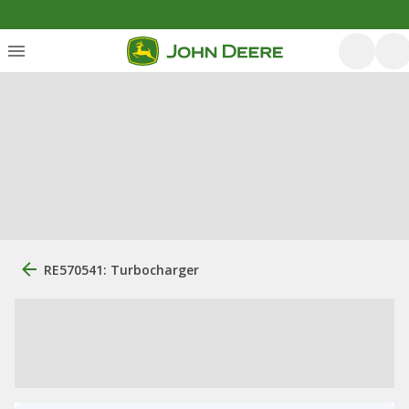
RE570541: Turbocharger