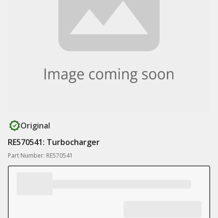
Original
RE570541: Turbocharger
Part Number: RE570541