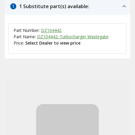
1 Substitute part(s) available:
Part Number:
DZ104442
Part Name:
DZ104442: Turbocharger Wastegate
Price:
Select Dealer to view price