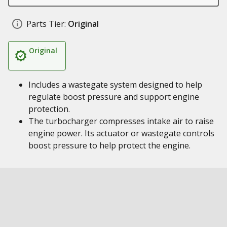
Parts Tier:
Original
Original
Includes a wastegate system designed to help
regulate boost pressure and support engine
protection.
The turbocharger compresses intake air to raise
engine power. Its actuator or wastegate controls
boost pressure to help protect the engine.