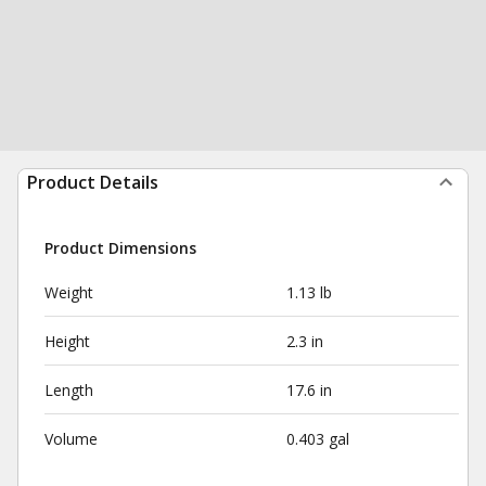
Product Details
Product Dimensions
Weight
1.13 lb
Height
2.3 in
Length
17.6 in
Volume
0.403 gal