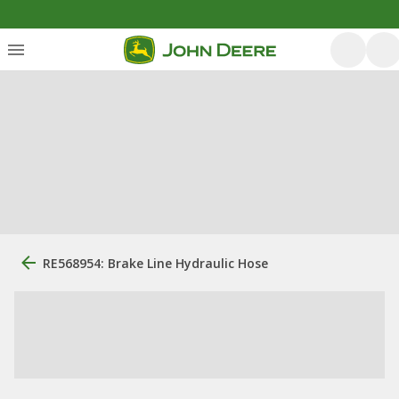
RE568954: Brake Line Hydraulic Hose