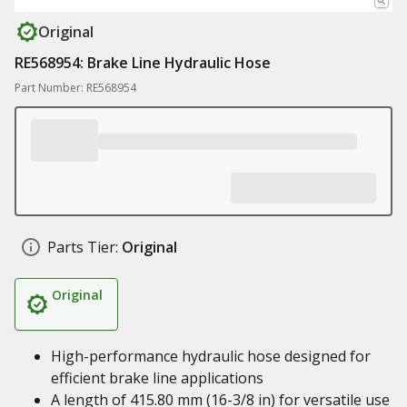
Original
RE568954: Brake Line Hydraulic Hose
Part Number: RE568954
Parts Tier:
Original
Original
High-performance hydraulic hose designed for
efficient brake line applications
A length of 415.80 mm (16-3/8 in) for versatile use