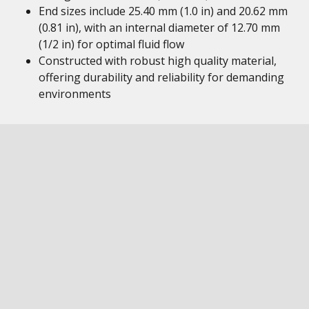
End sizes include 25.40 mm (1.0 in) and 20.62 mm
(0.81 in), with an internal diameter of 12.70 mm
(1/2 in) for optimal fluid flow
Constructed with robust high quality material,
offering durability and reliability for demanding
environments