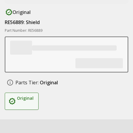
Original
RE56889: Shield
Part Number: RE56889
Parts Tier:
Original
Original