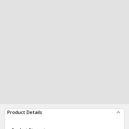
Product Details