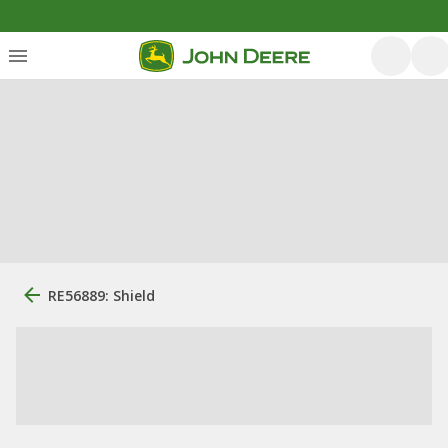
RE56889: Shield