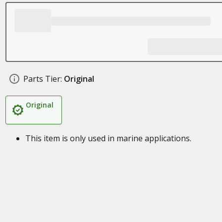
Parts Tier:
Original
Original
This item is only used in marine applications.