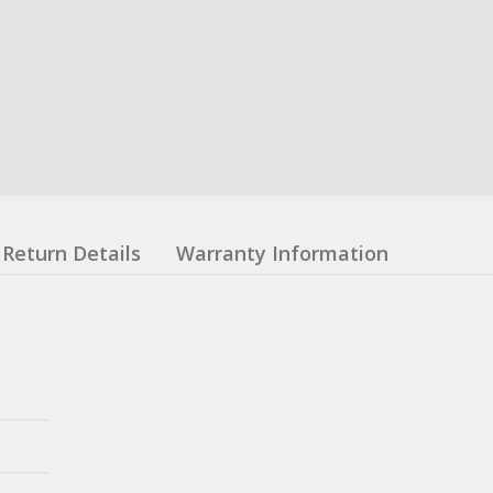
Return Details
Warranty Information