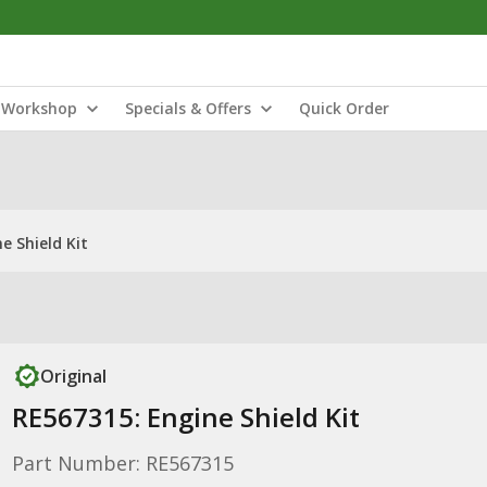
Workshop
Specials & Offers
Quick Order
e Shield Kit
Original
RE567315: Engine Shield Kit
Part Number: RE567315