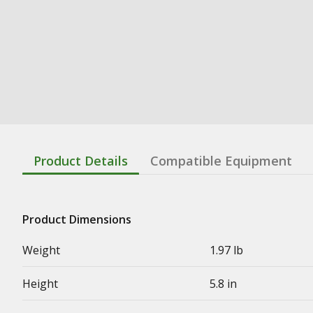
Product Details
Compatible Equipment
Product Dimensions
Weight
1.97 lb
Height
5.8 in