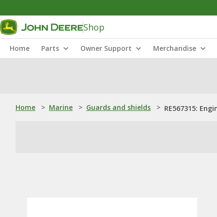
Shop
Home
Parts
Owner Support
Merchandise
Home
>
Marine
>
Guards and shields
>
RE567315: Engin