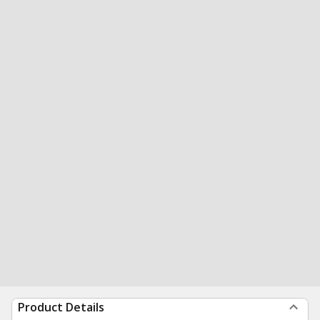
Product Details