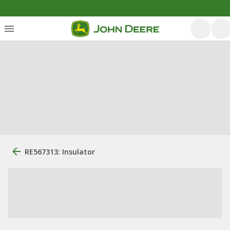
RE567313: Insulator