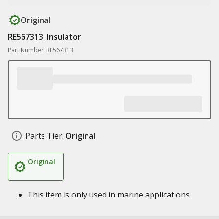
Original
RE567313: Insulator
Part Number: RE567313
Parts Tier:
Original
Original
This item is only used in marine applications.