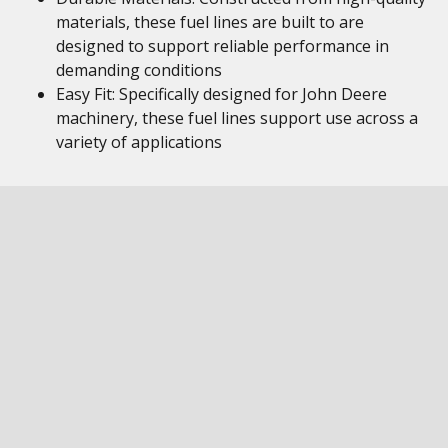
materials, these fuel lines are built to are
designed to support reliable performance in
demanding conditions
Easy Fit: Specifically designed for John Deere
machinery, these fuel lines support use across a
variety of applications