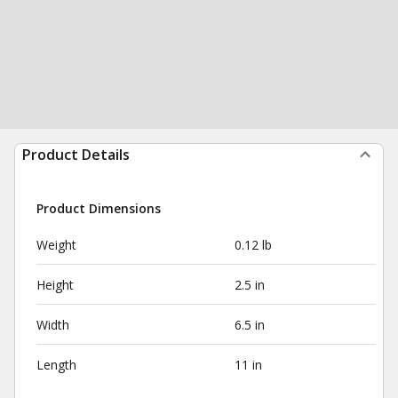
Product Details
Product Dimensions
Weight
0.12 lb
Height
2.5 in
Width
6.5 in
Length
11 in