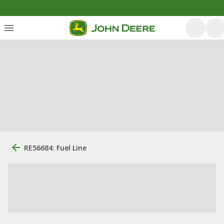
RE56684: Fuel Line