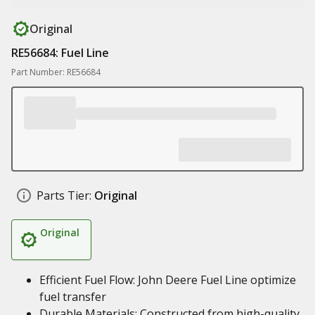
Original
RE56684: Fuel Line
Part Number: RE56684
Parts Tier:
Original
Original
Efficient Fuel Flow: John Deere Fuel Line optimize
fuel transfer
Durable Materials: Constructed from high-quality