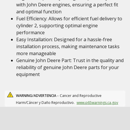
with John Deere engines, ensuring a perfect fit
and optimal function
Fuel Efficiency: Allows for efficient fuel delivery to
cylinder 2, supporting optimal engine
performance
Easy Installation: Designed for a hassle-free
installation process, making maintenance tasks
more manageable
Genuine John Deere Part: Trust in the quality and
reliability of genuine John Deere parts for your
equipment
WARNING/ADVERTENCIA -
Cancer and Reproductive
Harm/Cáncer y Daño Reproductivo.
www.p65warnings.ca.gov