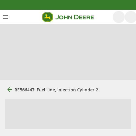
RE566447: Fuel Line, Injection Cylinder 2