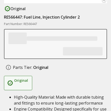
Original
RE566447: Fuel Line, Injection Cylinder 2
Part Number: RE566447
Parts Tier:
Original
Original
High-Quality Material: Made with durable tubing
and fittings to ensure long-lasting performance
Engine Compatibility: Designed specifically for use