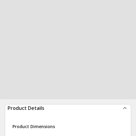
Product Details
Product Dimensions