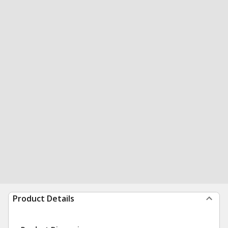
Product Details