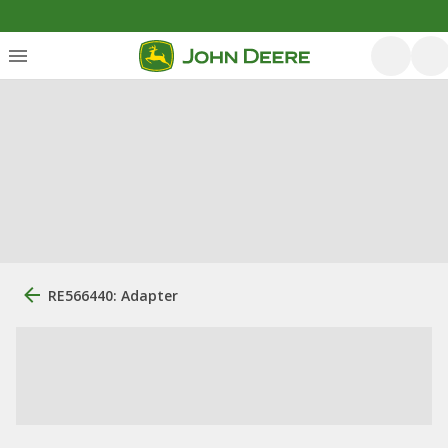
RE566440: Adapter