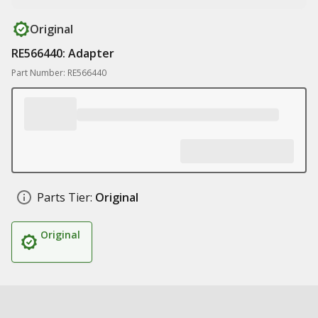
Original
RE566440: Adapter
Part Number: RE566440
Parts Tier:
Original
Original